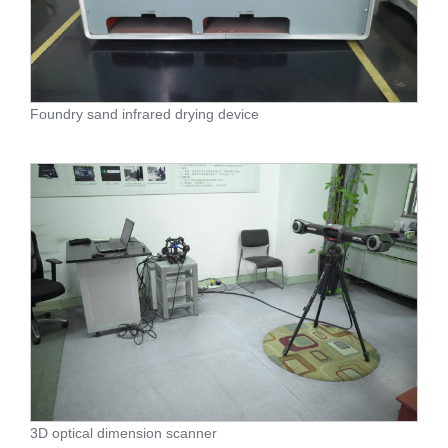
Foundry sand infrared drying device
3D optical dimension scanner