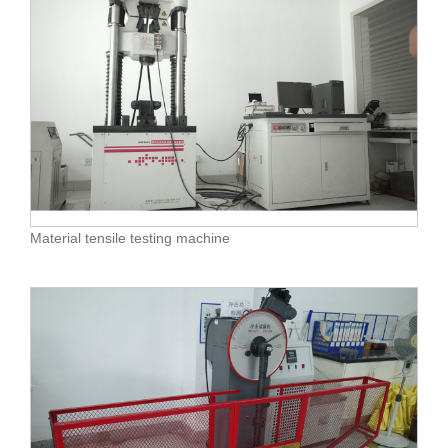
Material tensile testing machine