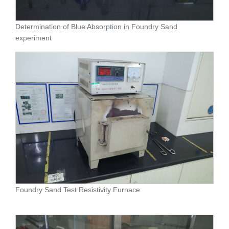
Determination of Blue Absorption in Foundry Sand
experiment
Foundry Sand Test Resistivity Furnace