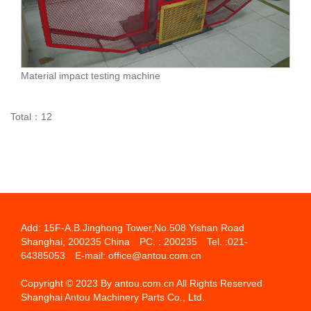
Material impact testing machine
Total：12
Add: 15F-A.B.Jinghong Tower,No.508 Yishan Road
Shanghai, 200235 China PC. : 200235 Tel. :021-
64385053 E-mail: office@antou.com.cn
Copyright © 2023 By antou.com.cn All Rights Reserved
Shanghai Antou Machinery Parts Co., Ltd.