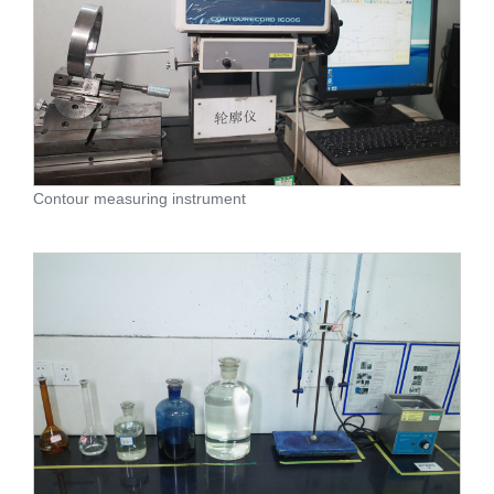
Contour measuring instrument