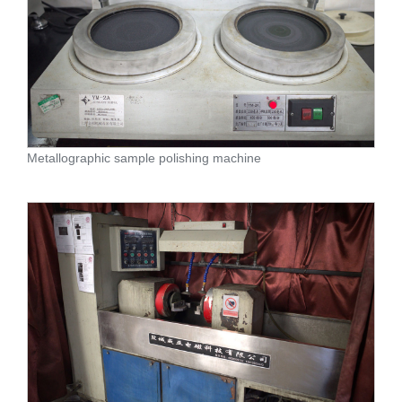
Metallographic sample polishing machine