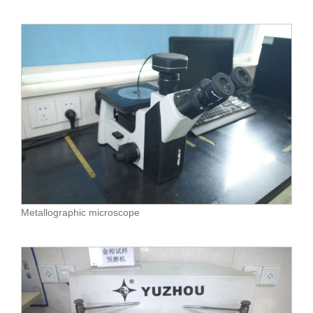
Metallographic microscope