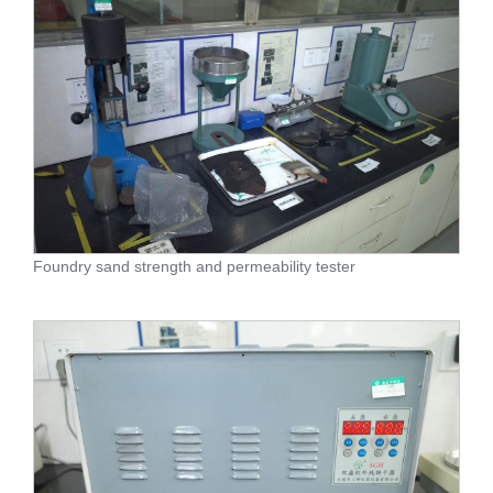
Foundry sand strength and permeability tester