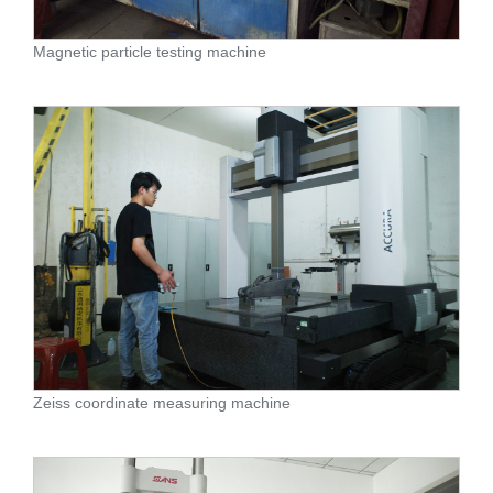
Magnetic particle testing machine
Zeiss coordinate measuring machine