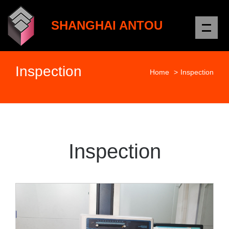
Me
SHANGHAI ANTOU
Inspection
Home
>
Inspection
Inspection